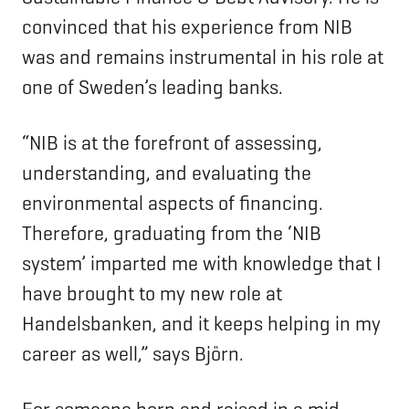
convinced that his experience from NIB
was and remains instrumental in his role at
one of Sweden’s leading banks.
“NIB is at the forefront of assessing,
understanding, and evaluating the
environmental aspects of financing.
Therefore, graduating from the ‘NIB
system’ imparted me with knowledge that I
have brought to my new role at
Handelsbanken, and it keeps helping in my
career as well,” says Björn.