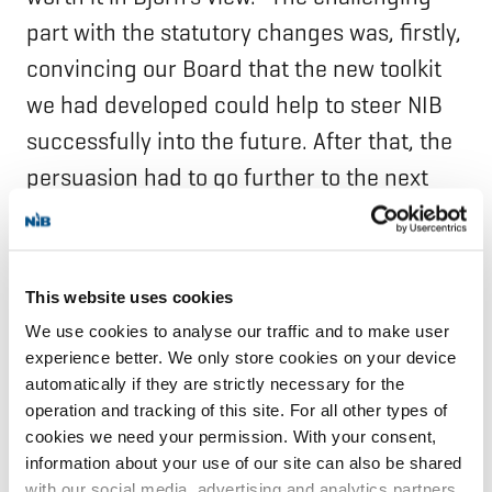
part with the statutory changes was, firstly,
convincing our Board that the new toolkit
we had developed could help to steer NIB
successfully into the future. After that, the
persuasion had to go further to the next
level, and the next level, all the way to the
parliaments in order to get the new
Statutes ratified.”
This website uses cookies
We use cookies to analyse our traffic and to make user
“In the end, those two projects showed that
experience better. We only store cookies on your device
we were able to adapt, we were able to
automatically if they are strictly necessary for the
operation and tracking of this site. For all other types of
change, and we could be agile and forceful
cookies we need your permission. With your consent,
in implementing the changes that we had
information about your use of our site can also be shared
with our social media, advertising and analytics partners