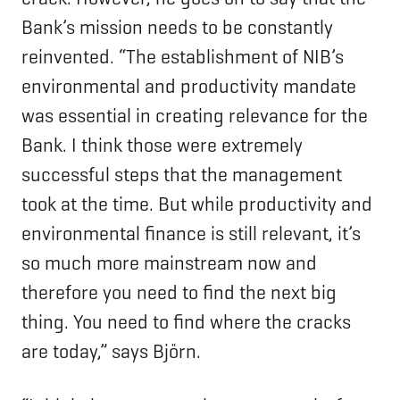
Bank’s mission needs to be constantly
reinvented. “The establishment of NIB’s
environmental and productivity mandate
was essential in creating relevance for the
Bank. I think those were extremely
successful steps that the management
took at the time. But while productivity and
environmental finance is still relevant, it’s
so much more mainstream now and
therefore you need to find the next big
thing. You need to find where the cracks
are today,” says Björn.