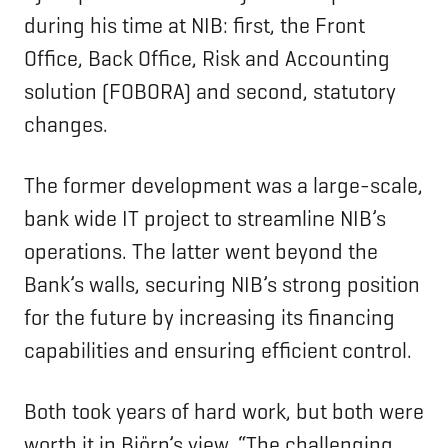
during his time at NIB: first, the Front
Office, Back Office, Risk and Accounting
solution (FOBORA) and second, statutory
changes.
The former development was a large-scale,
bank wide IT project to streamline NIB’s
operations. The latter went beyond the
Bank’s walls, securing NIB’s strong position
for the future by increasing its financing
capabilities and ensuring efficient control.
Both took years of hard work, but both were
worth it in Björn’s view. “The challenging