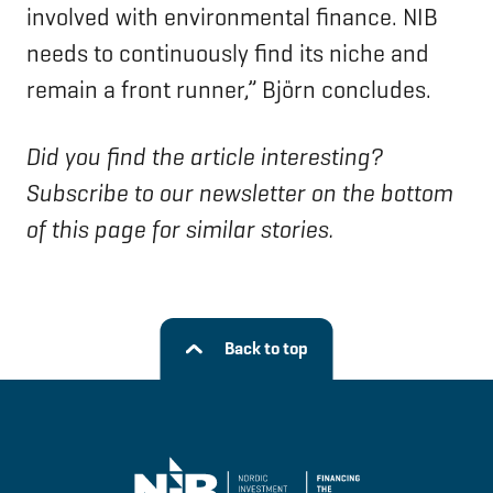
involved with environmental finance. NIB
needs to continuously find its niche and
remain a front runner,” Björn concludes.
Did you find the article interesting?
Subscribe to our newsletter on the bottom
of this page for similar stories.
Back to top