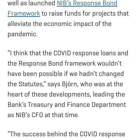
well as launched
NIB’s Response Bond
Framework
to raise funds for projects that
alleviate the economic impact of the
pandemic.
“I think that the COVID response loans and
the Response Bond framework wouldn’t
have been possible if we hadn’t changed
the Statutes,” says Björn, who was at the
heart of these developments, leading the
Bank’s Treasury and Finance Department
as NIB’s CFO at that time.
“The success behind the COVID response