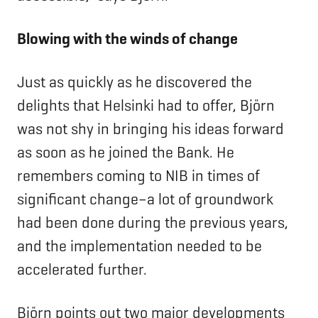
Blowing with the winds of change
Just as quickly as he discovered the
delights that Helsinki had to offer, Björn
was not shy in bringing his ideas forward
as soon as he joined the Bank. He
remembers coming to NIB in times of
significant change–a lot of groundwork
had been done during the previous years,
and the implementation needed to be
accelerated further.
Björn points out two major developments