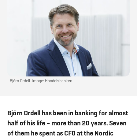
Björn Ordell. Image: Handelsbanken
Björn Ordell has been in banking for almost
half of his life – more than 20 years. Seven
of them he spent as CFO at the Nordic