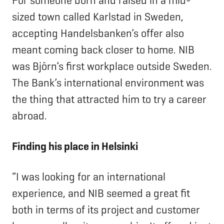
For someone born and raised in a mid-
sized town called Karlstad in Sweden,
accepting Handelsbanken’s offer also
meant coming back closer to home. NIB
was Björn’s first workplace outside Sweden.
The Bank’s international environment was
the thing that attracted him to try a career
abroad.
Finding his place in Helsinki
“I was looking for an international
experience, and NIB seemed a great fit
both in terms of its project and customer