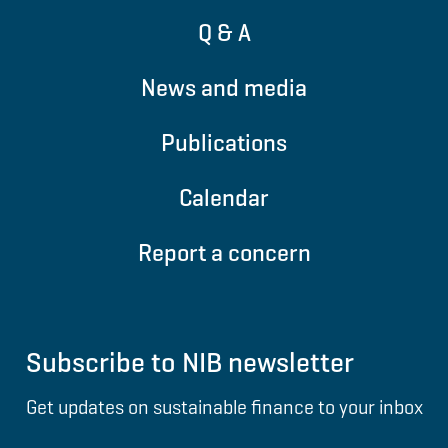
Q & A
News and media
Publications
Calendar
Report a concern
Subscribe to NIB newsletter
Get updates on sustainable finance to your inbox