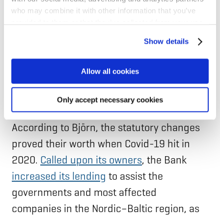
wanted. Maybe that’s something that will
who may combine it with other information that you’ve
stay in NIB’s legacy–even within such a
provided to them or that they’ve collected from your use
small organisation, it is possible to change
of their services for personalized content and ads. You
Show details
can manage your cookie settings below.
something as complicated as the Statutes,”
says Björn.
Allow all cookies
Adapting in times of need
Only accept necessary cookies
According to Björn, the statutory changes
proved their worth when Covid-19 hit in
2020.
Called upon its owners
, the Bank
increased its lending
to assist the
governments and most affected
companies in the Nordic–Baltic region, as