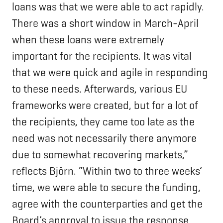
loans was that we were able to act rapidly.
There was a short window in March-April
when these loans were extremely
important for the recipients. It was vital
that we were quick and agile in responding
to these needs. Afterwards, various EU
frameworks were created, but for a lot of
the recipients, they came too late as the
need was not necessarily there anymore
due to somewhat recovering markets,”
reflects Björn. “Within two to three weeks’
time, we were able to secure the funding,
agree with the counterparties and get the
Board’s approval to issue the response