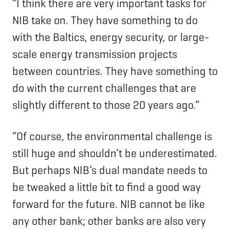
“I think there are very important tasks for
NIB take on. They have something to do
with the Baltics, energy security, or large-
scale energy transmission projects
between countries. They have something to
do with the current challenges that are
slightly different to those 20 years ago.”
“Of course, the environmental challenge is
still huge and shouldn’t be underestimated.
But perhaps NIB’s dual mandate needs to
be tweaked a little bit to find a good way
forward for the future. NIB cannot be like
any other bank; other banks are also very