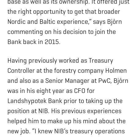
base as well as its ownership. It offered just
the right opportunity to get that broader
Nordic and Baltic experience,” says Björn
commenting on his decision to join the
Bank back in 2015.
Having previously worked as Treasury
Controller at the forestry company Holmen
and also as a Senior Manager at PwC, Björn
was in his eight year as CFO for
Landshypotek Bank prior to taking up the
position at NIB. His previous experiences
helped him to make up his mind about the
new job. “I knew NIB’s treasury operations