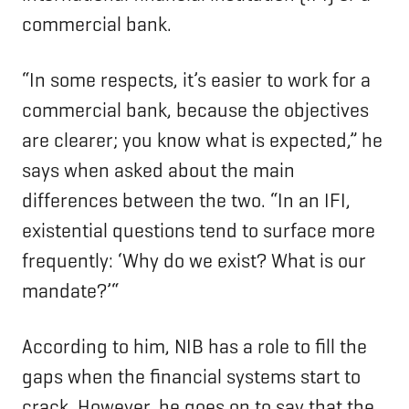
commercial bank.
“In some respects, it’s easier to work for a
commercial bank, because the objectives
are clearer; you know what is expected,” he
says when asked about the main
differences between the two. “In an IFI,
existential questions tend to surface more
frequently: ‘Why do we exist? What is our
mandate?’“
According to him, NIB has a role to fill the
gaps when the financial systems start to
crack. However, he goes on to say that the