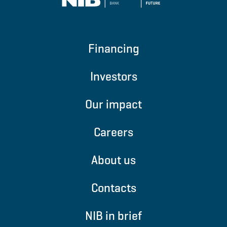
Financing
Investors
Our impact
Careers
About us
Contacts
NIB in brief