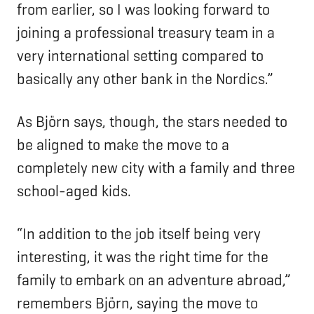
from earlier, so I was looking forward to
joining a professional treasury team in a
very international setting compared to
basically any other bank in the Nordics.”
As Björn says, though, the stars needed to
be aligned to make the move to a
completely new city with a family and three
school-aged kids.
“In addition to the job itself being very
interesting, it was the right time for the
family to embark on an adventure abroad,”
remembers Björn, saying the move to