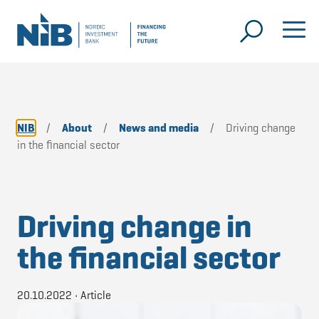
NIB
/
About
/
News and media
/
Driving change
in the financial sector
Driving change in
the financial sector
20.10.2022
•
Article