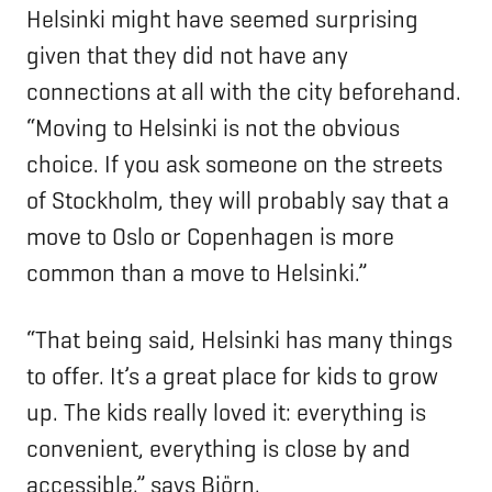
Helsinki might have seemed surprising
given that they did not have any
connections at all with the city beforehand.
“Moving to Helsinki is not the obvious
choice. If you ask someone on the streets
of Stockholm, they will probably say that a
move to Oslo or Copenhagen is more
common than a move to Helsinki.”
“That being said, Helsinki has many things
to offer. It’s a great place for kids to grow
up. The kids really loved it: everything is
convenient, everything is close by and
accessible,” says Björn.