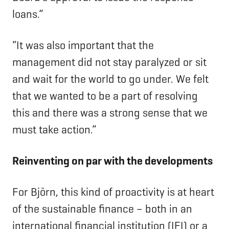
loans.”
“It was also important that the
management did not stay paralyzed or sit
and wait for the world to go under. We felt
that we wanted to be a part of resolving
this and there was a strong sense that we
must take action.”
Reinventing on par with the developments
For Björn, this kind of proactivity is at heart
of the sustainable finance – both in an
international financial institution (IFI) or a