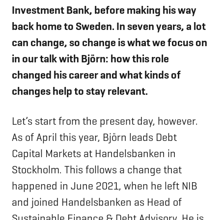
Investment Bank, before making his way
back home to Sweden. In seven years, a lot
can change, so change is what we focus on
in our talk with Björn: how this role
changed his career and what kinds of
changes help to stay relevant.
Let’s start from the present day, however.
As of April this year, Björn leads Debt
Capital Markets at Handelsbanken in
Stockholm. This follows a change that
happened in June 2021, when he left NIB
and joined Handelsbanken as Head of
Sustainable Finance & Debt Advisory. He is