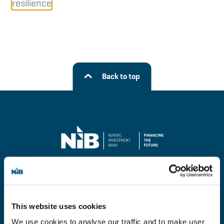
resilience
Back to top
Financing
This website uses cookies
Investors
We use cookies to analyse our traffic and to make user