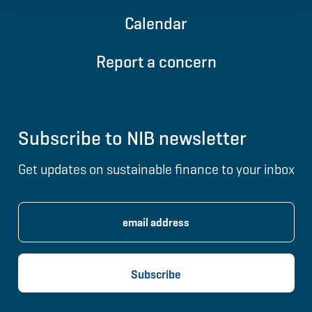
Calendar
Report a concern
Subscribe to NIB newsletter
Get updates on sustainable finance to your inbox