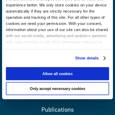
experience better. We only store cookies on your device
Our impact
automatically if they are strictly necessary for the
operation and tracking of this site. For all other types of
Careers
cookies we need your permission. With your consent,
information about your use of our site can also be shared
with our social media, advertising and analytics partners
About us
who may combine it with other information that you’ve
provided to them or that they’ve collected from your use
Contacts
of their services for personalized content and ads. You
Show details
can manage your cookie settings below.
NIB in brief
Allow all cookies
Q & A
Only accept necessary cookies
News and media
Publications