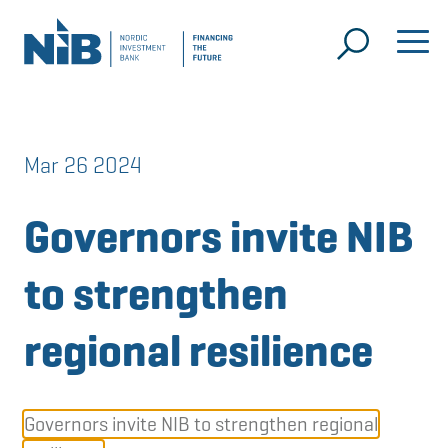
Mar 26 2024
Governors invite NIB
to strengthen
regional resilience
Governors invite NIB to strengthen regional